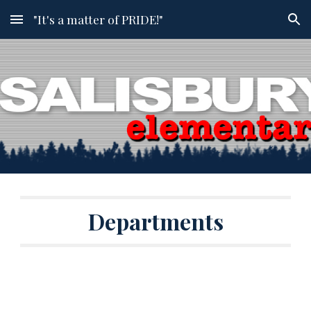
"It's a matter of PRIDE!"
Skip to main content
Skip to navigation
Departments