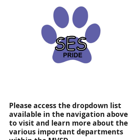
Please access the dropdown list
available in the navigation above
to visit and learn more about the
various important departments